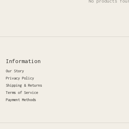
No products fou
Information
Our Story
Privacy Policy
Shipping & Returns
Terms of Service
Payment Methods