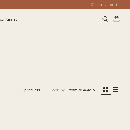
Sign up / Log in
ointment
Sort by
Most viewed
0 products