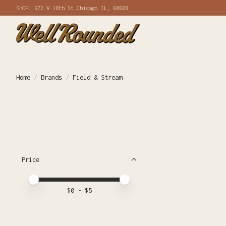
SHOP: 972 W 18th St Chicago IL, 60608
Home
/
Brands
/
Field & Stream
Price
Price minimum value
Price maximum value
$
0
- $
5