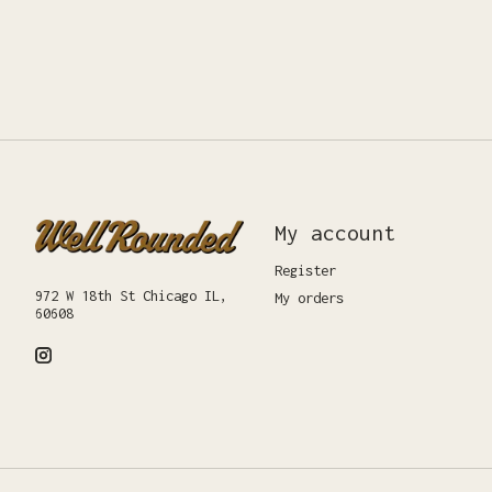
My account
Register
972 W 18th St Chicago IL,
My orders
60608