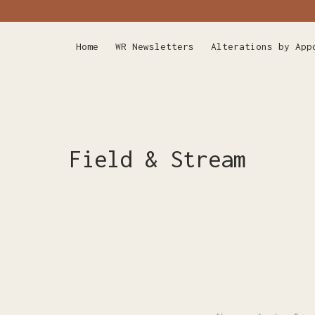
Home
WR Newsletters
Alterations by App
Field & Stream