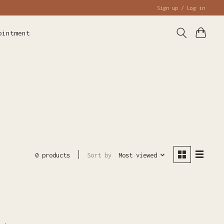
Sign up / Log in
ointment
Sort by
Most viewed
0 products