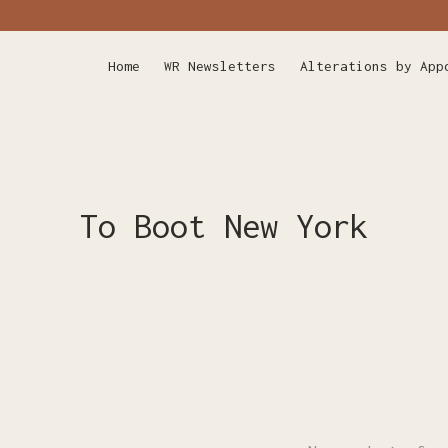
Home
WR Newsletters
Alterations by App
To Boot New York