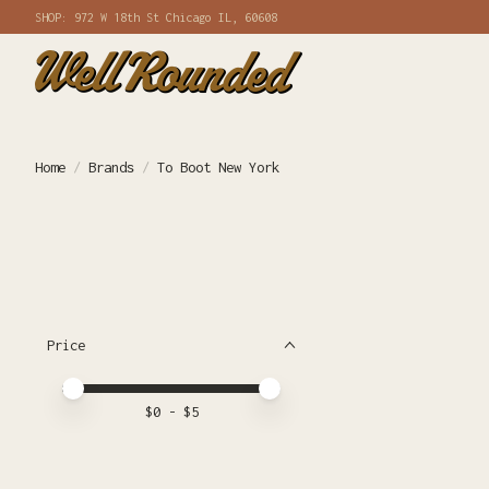
SHOP: 972 W 18th St Chicago IL, 60608
Home
/
Brands
/
To Boot New York
Price
Price minimum value
Price maximum value
$
0
- $
5