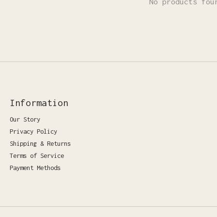
No products fou
Information
Our Story
Privacy Policy
Shipping & Returns
Terms of Service
Payment Methods