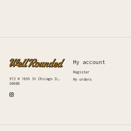
My account
Register
972 W 18th St Chicago IL,
My orders
60608